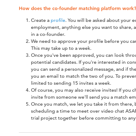
How does the co-founder matching platform work
Create a
profile
. You will be asked about your e
employment, anything else you want to share, 
in a co-founder.
We need to approve your profile before you can
This may take up to a week.
Once you've been approved, you can look throu
potential candidates. If you're interested in co
you can send a personalized message, and if the
you an email to match the two of you. To preve
limited to sending 15 invites a week.
Of course, you may also receive invites! If you 
invite from someone we'll send you a match emai
Once you match, we let you take it from there
scheduling a time to meet over video chat ASAP
trial project together before committing to any