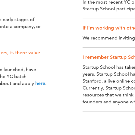
In the most recent YC 
Startup School participa
e early stages of
t into a company, or
If I'm working with ot
We recommend inviting y
rs, is there value
I remember Startup Sch
Startup School has take
ave launched, have
years. Startup School ha
the YC batch
Stanford, a live online 
 about and apply
here
.
Currently, Startup Scho
resources that we think 
founders and anyone who