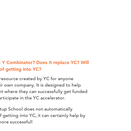
o Y Combinator? Does it replace YC? Will
of getting into YC?
e resource created by YC for anyone
eir own company. It is designed to help
nt where they can successfully get funded
ticipate in the YC accelerator.
rtup School does not automatically
getting into YC, it can certainly help by
ore successful!