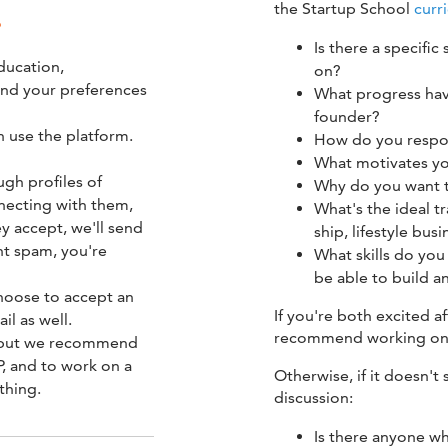
the Startup School
curr
?
Is there a specific
ducation,
on?
and your preferences
What progress hav
founder?
 use the platform.
How do you respond
What motivates y
gh profiles of
Why do you want t
nnecting with them,
What's the ideal t
y accept, we'll send
ship, lifestyle bu
nt spam, you're
What skills do yo
be able to build an
choose to accept an
If you're both excited af
l as well.
recommend working on 
, but we recommend
, and to work on a
Otherwise, if it doesn't 
thing.
discussion:
Is there anyone w