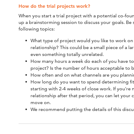
How do the trial projects work?
When you start a trial project with a potential co-fou
up a brainstorming session to discuss your goals. Be 
following topics:
What type of project would you like to work on 
relationship? This could be a small piece of a la
even something totally unrelated.
How many hours a week do each of you have to 
project? Is the number of hours acceptable to b
How often and on what channels are you planni
How long do you want to spend determining 
starting with 2-4 weeks of close work. If you're
relationship after that period, you can let you
move on.
We recommend putting the details of this discus