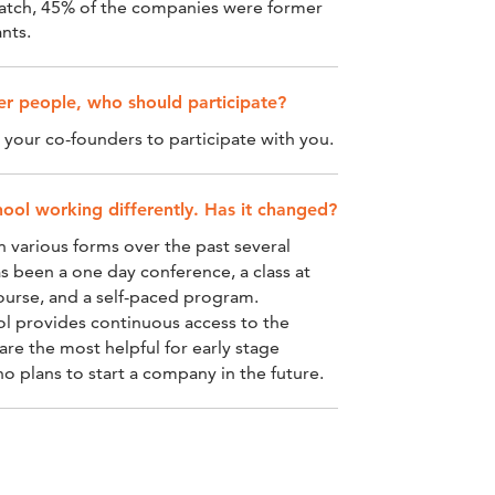
batch, 45% of the companies were former
nts.
her people, who should participate?
our co-founders to participate with you.
ool working differently. Has it changed?
n various forms over the past several
s been a one day conference, a class at
course, and a self-paced program.
ol provides continuous access to the
are the most helpful for early stage
 plans to start a company in the future.