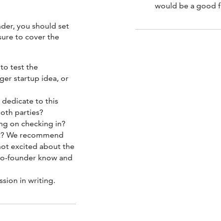
would be a good f
nder, you should set
sure to cover the
to test the
rger startup idea, or
dedicate to this
oth parties?
ng on checking in?
fit? We recommend
 not excited about the
r co-founder know and
sion in writing.