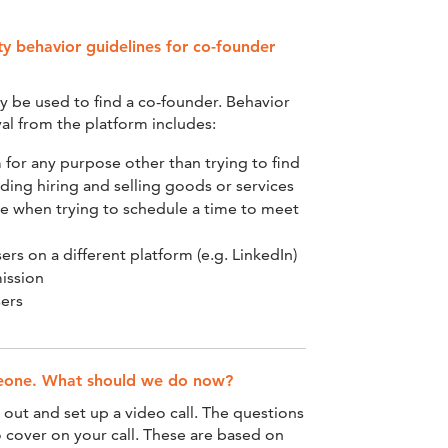
 behavior guidelines for co-founder
y be used to find a co-founder. Behavior
al from the platform includes:
 for any purpose other than trying to find
uding hiring and selling goods or services
e when trying to schedule a time to meet
ers on a different platform (e.g. LinkedIn)
ission
sers
meone. What should we do now?
h out and set up a video call. The questions
 cover on your call. These are based on