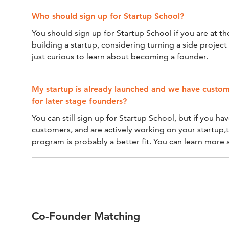
Who should sign up for Startup School?
You should sign up for Startup School if you are at th
building a startup, considering turning a side projec
just curious to learn about becoming a founder.
My startup is already launched and we have custome
for later stage founders?
You can still sign up for Startup School, but if you h
customers, and are actively working on your startup,
program is probably a better fit. You can learn more
Co-Founder Matching