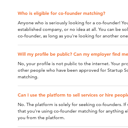
Who is eligible for co-founder matching?
Anyone who is seriously looking for a co-founder! Yo
established company, or no idea at all. You can be so
co-founder, as long as you're looking for another one
Will my profile be public? Can my employer find m
No, your profile is not public to the internet. Your prof
other people who have been approved for Startup S
matching.
Can I use the platform to sell services or hire peo
No. The platform is solely for seeking co-founders. If
that you're using co-founder matching for anything e
you from the platform.