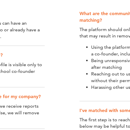
What are the community
matching?
u can have an
The platform should onl
lo or already have a
that may result in remov
.
Using the platform
a co-founder, incl
e?
Being unresponsiv
ile is visible only to
after matching
chool co-founder
Reaching out to us
without their perm
Harassing other u
ple for my company?
 we receive reports
I've matched with so
lse, we will remove
The first step is to reac
below may be helpful to