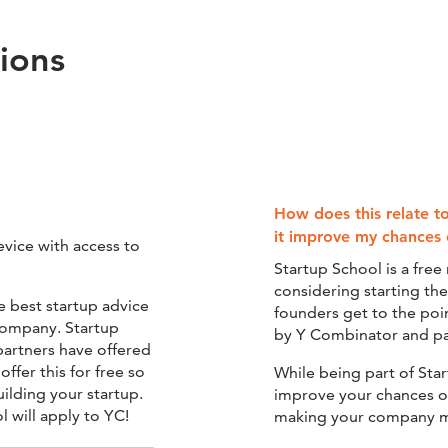
ions
How does this relate t
it improve my chances 
evice with access to
Startup School is a fre
considering starting th
e best startup advice
founders get to the poi
 company. Startup
by Y Combinator and par
partners have offered
ffer this for free so
While being part of Sta
uilding your startup.
improve your chances of 
 will apply to YC!
making your company m