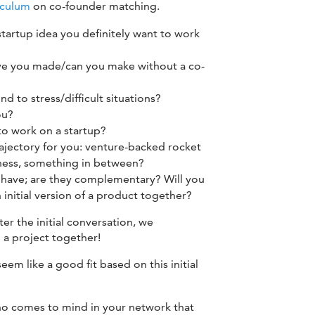
iculum
on co-founder matching.
 startup idea you definitely want to work
e you made/can you make without a co-
 to stress/difficult situations?
ou?
o work on a startup?
rajectory for you: venture-backed rocket
siness, something in between?
u have; are they complementary? Will you
 initial version of a product together?
ter the initial conversation, we
a project together!
seem like a good fit based on this initial
ho comes to mind in your network that