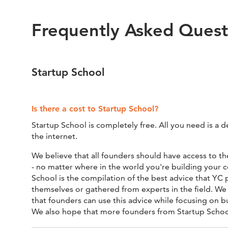
Frequently Asked Quest
Startup School
Is there a cost to Startup School?
Startup School is completely free. All you need is a d
the internet.
We believe that all founders should have access to th
- no matter where in the world you're building your
School is the compilation of the best advice that YC 
themselves or gathered from experts in the field. We o
that founders can use this advice while focusing on b
We also hope that more founders from Startup School