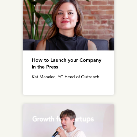
How to Launch your Company
in the Press
Kat Manalac, YC Head of Outreach