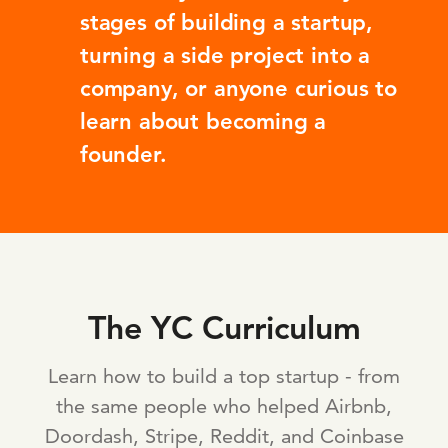
stages of building a startup,
turning a side project into a
company, or anyone curious to
learn about becoming a
founder.
The YC Curriculum
Learn how to build a top startup - from
the same people who helped Airbnb,
Doordash, Stripe, Reddit, and Coinbase