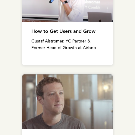
How to Get Users and Grow
Gustaf Alstromer, YC Partner &
Former Head of Growth at Airbnb