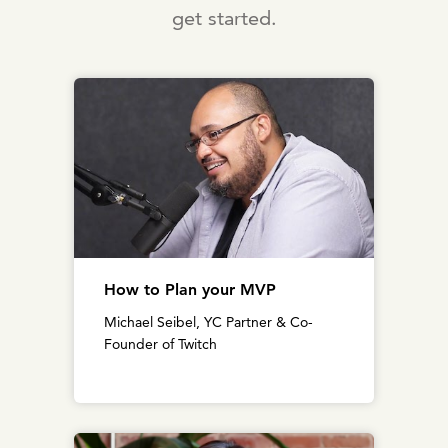
get started.
How to Plan your MVP
Michael Seibel, YC Partner & Co-
Founder of Twitch