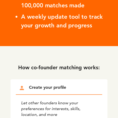
100,000 matches made
A weekly update tool to track
your growth and progress
How co-founder matching works:
person
Create your profile
Let other founders know your
preferences for interests, skills,
location, and more