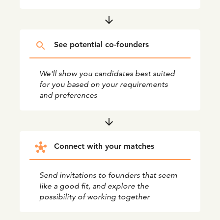
arrow_downward
search
See potential co-founders
We'll show you candidates best suited
for you based on your requirements
and preferences
arrow_downward
hub
Connect with your matches
Send invitations to founders that seem
like a good fit, and explore the
possibility of working together