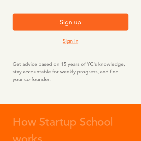
Sign up
Sign in
Get advice based on 15 years of YC's knowledge,
stay accountable for weekly progress, and find
your co-founder.
How Startup School
works