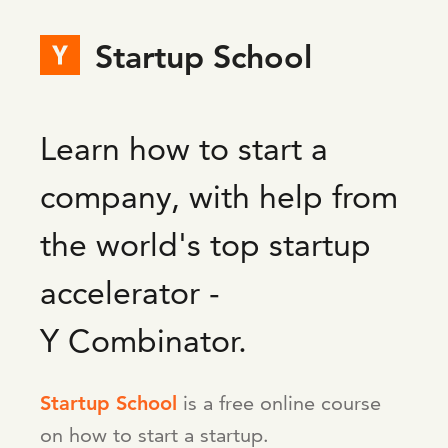
Startup School
Learn how to start a
company, with help from
the world's top startup
accelerator -
Y Combinator.
Startup School
is a free online course
on how to start a startup.