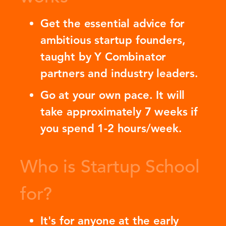
Get the essential advice for
ambitious startup founders,
taught by Y Combinator
partners and industry leaders.
Go at your own pace. It will
take approximately 7 weeks if
you spend 1-2 hours/week.
Who is Startup School
for?
It's for anyone at the early