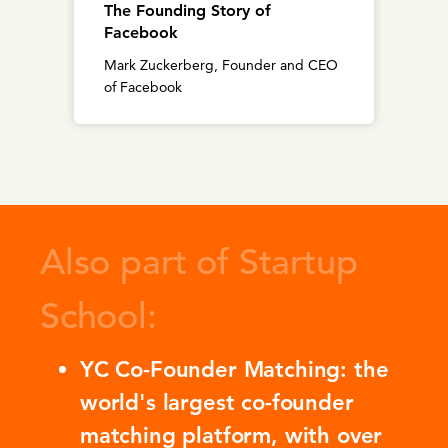
The Founding Story of
Facebook
Mark Zuckerberg, Founder and CEO
of Facebook
Also part of Startup
School:
YC Co-Founder Matching: the
world's largest co-founder
matching platform, with over