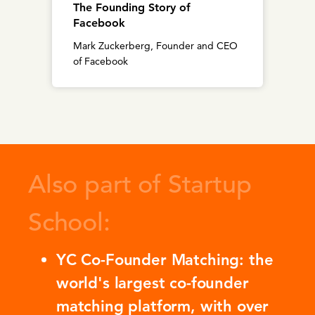
The Founding Story of
Facebook
Mark Zuckerberg, Founder and CEO
of Facebook
Also part of Startup
School:
YC Co-Founder Matching: the
world's largest co-founder
matching platform, with over