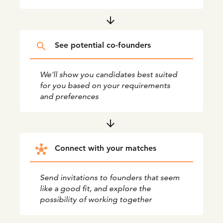
arrow_downward
search
See potential co-founders
We'll show you candidates best suited
for you based on your requirements
and preferences
arrow_downward
hub
Connect with your matches
Send invitations to founders that seem
like a good fit, and explore the
possibility of working together