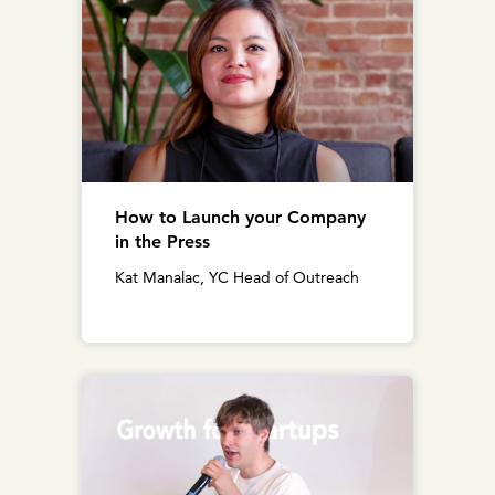
How to Launch your Company
in the Press
Kat Manalac, YC Head of Outreach