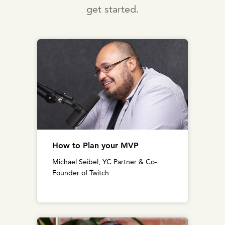
get started.
How to Plan your MVP
Michael Seibel, YC Partner & Co-
Founder of Twitch