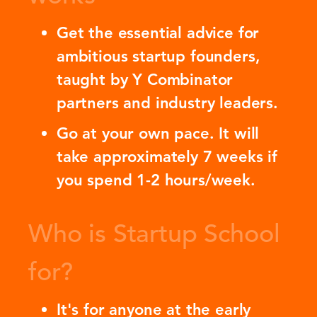
Get the essential advice for
ambitious startup founders,
taught by Y Combinator
partners and industry leaders.
Go at your own pace. It will
take approximately 7 weeks if
you spend 1-2 hours/week.
Who is Startup School
for?
It's for anyone at the early