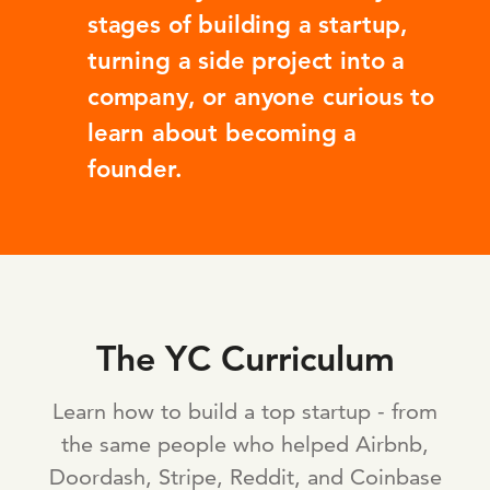
stages of building a startup,
turning a side project into a
company, or anyone curious to
learn about becoming a
founder.
The YC Curriculum
Learn how to build a top startup - from
the same people who helped Airbnb,
Doordash, Stripe, Reddit, and Coinbase