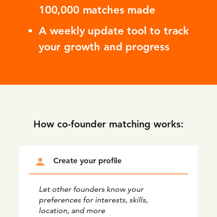
100,000 matches made
A weekly update tool to track
your growth and progress
How co-founder matching works:
person
Create your profile
Let other founders know your
preferences for interests, skills,
location, and more