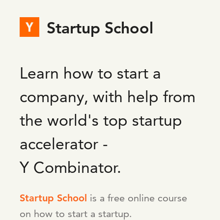
Startup School
Learn how to start a
company, with help from
the world's top startup
accelerator -
Y Combinator.
Startup School
is a free online course
on how to start a startup.