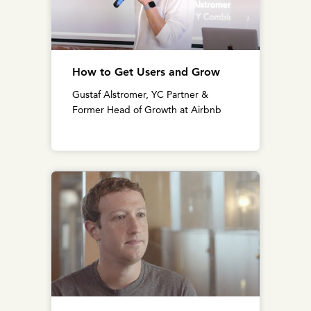
How to Get Users and Grow
Gustaf Alstromer, YC Partner &
Former Head of Growth at Airbnb