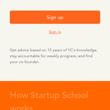
Sign up
Sign in
Get advice based on 15 years of YC's knowledge,
stay accountable for weekly progress, and find
your co-founder.
How Startup School
works